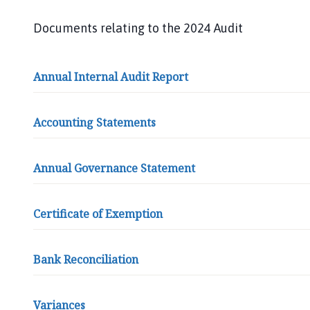
e
a
Documents relating to the 2024 Audit
t
L
i
Annual Internal Audit Report
m
b
e
Accounting Statements
r
P
Annual Governance Statement
a
r
i
Certificate of Exemption
s
h
C
Bank Reconciliation
o
u
n
Variances