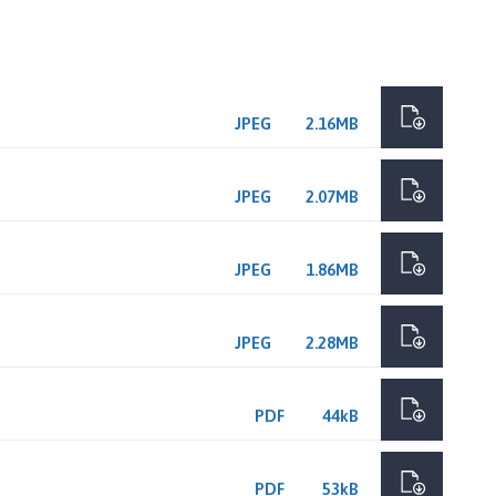
JPEG
2.16MB
JPEG
2.07MB
JPEG
1.86MB
JPEG
2.28MB
PDF
44kB
PDF
53kB