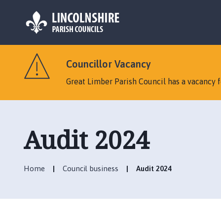
L
o
Councillor Vacancy
g
o
Great Limber Parish Council has a vacancy fo
:
V
i
s
Audit 2024
i
t
t
Home
Council business
Audit 2024
h
e
G
r