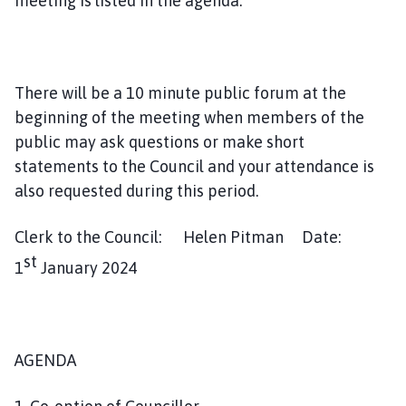
meeting is listed in the agenda.
c
i
l
h
There will be a 10 minute public forum at the
o
beginning of the meeting when members of the
m
e
public may ask questions or make short
p
statements to the Council and your attendance is
a
also requested during this period.
g
e
Clerk to the Council: Helen Pitman Date:
st
1
January 2024
AGENDA