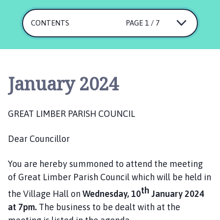
e
a
CONTENTS
PAGE 1 / 7
t
L
i
m
b
January 2024
e
r
P
GREAT LIMBER PARISH COUNCIL
a
r
Dear Councillor
i
s
You are hereby summoned to attend the meeting
h
of Great Limber Parish Council which will be held in
C
o
th
the Village Hall on
Wednesday, 10
January 2024
u
at 7pm.
The business to be dealt with at the
n