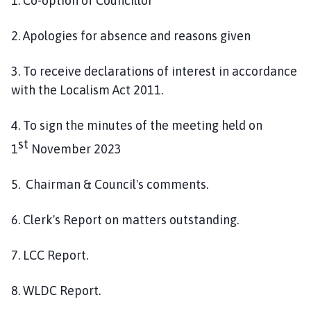
1. Co-option of Councillor
2. Apologies for absence and reasons given
3. To receive declarations of interest in accordance
with the Localism Act 2011.
4. To sign the minutes of the meeting held on
st
1
November 2023
5. Chairman & Council's comments.
6. Clerk's Report on matters outstanding.
7. LCC Report.
8. WLDC Report.