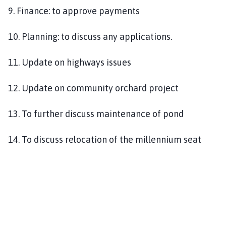
9. Finance: to approve payments
10. Planning: to discuss any applications.
11. Update on highways issues
12. Update on community orchard project
13. To further discuss maintenance of pond
14. To discuss relocation of the millennium seat